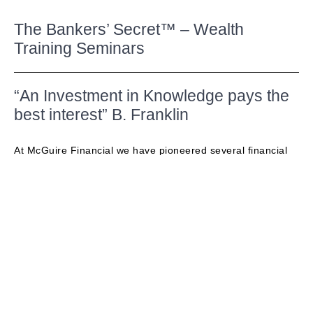
The Bankers’ Secret™ – Wealth
Training Seminars
“An Investment in Knowledge pays the
best interest” B. Franklin
At McGuire Financial we have pioneered several financial
training bootcamps, seminars and webinars over the years.
These events are always highly engaging, fun, educational
and provide expert step-by-step guidance on how to
increase the value of your financial portfolio.
The Banker’s Secret™ Bootcamp In Person 3-Hour
Seminar –
SIGN UP NOW