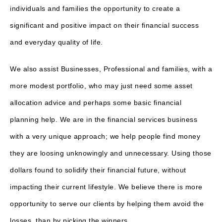
individuals and families the opportunity to create a
significant and positive impact on their financial success
and everyday quality of life.
We also assist Businesses, Professional and families, with a
more modest portfolio, who may just need some asset
allocation advice and perhaps some basic financial
planning help. We are in the financial services business
with a very unique approach; we help people find money
they are loosing unknowingly and unnecessary. Using those
dollars found to solidify their financial future, without
impacting their current lifestyle. We believe there is more
opportunity to serve our clients by helping them avoid the
losses, than by picking the winners.