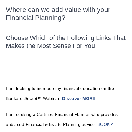
Where can we add value with your
Financial Planning?
Choose Which of the Following Links That
Makes the Most Sense For You
I am looking to increase my financial education on the
Bankers’ Secret™ Webinar .
Discover MORE
I am seeking a Certified Financial Planner who provides
unbiased Financial & Estate Planning advice.
BOOK A