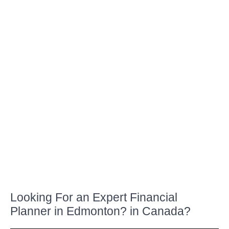
LEARN MORE
LIFE INSURANCE
Looking For an Expert Financial
Planner in Edmonton? in Canada?