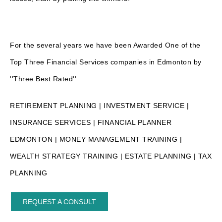
For the several years we have been Awarded One of the
Top Three Financial Services companies in Edmonton by
''Three Best Rated''
RETIREMENT PLANNING | INVESTMENT SERVICE |
INSURANCE SERVICES | FINANCIAL PLANNER
EDMONTON | MONEY MANAGEMENT TRAINING |
WEALTH STRATEGY TRAINING | ESTATE PLANNING | TAX
PLANNING
REQUEST A CONSULT