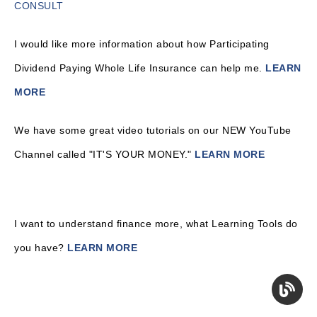
CONSULT
I would like more information about how Participating
Dividend Paying Whole Life Insurance can help me.
LEARN
MORE
We have some great video tutorials on our NEW YouTube
Channel called "IT'S YOUR MONEY."
LEARN MORE
I want to understand finance more, what Learning Tools do
you have?
LEARN MORE