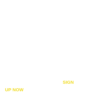
A DIFFERENT KIND OF
FINANCIAL ADVICE
Since 1996 Serving Canadian’s
Nationwide – Founder of The
Bankers’ Secret™
UPCOMING - WEBINARS –
SIGN
UP NOW