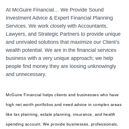
At McGuire Financial… We Provide Sound
Investment Advice & Expert Financial Planning
Services. We work closely with Accountants,
Lawyers, and Strategic Partners to provide unique
and unrivaled solutions that maximize our Client’s
wealth potential. We are in the financial services
business with a very unique approach; we help
people find money they are loosing unknowingly
and unnecessary.
McGuire Financial helps clients and businesses who have
high net worth portfolios and need advice in complex areas
like tax planning, estate planning, insurance, and health
spending account. We provide businesses, professionals,