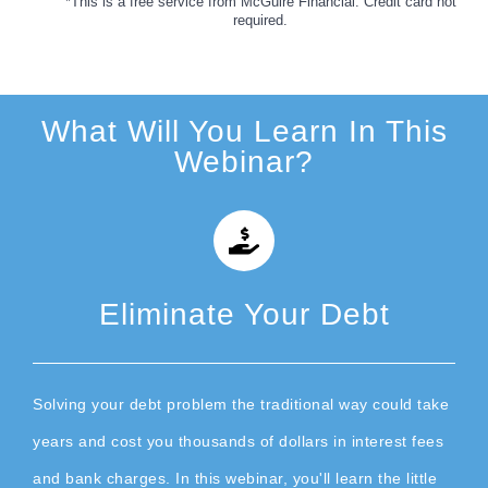
*This is a free service from McGuire Financial. Credit card not
required.
What Will You Learn In This
Webinar?
Eliminate Your Debt
Solving your debt problem the traditional way could take
years and cost you thousands of dollars in interest fees
and bank charges. In this webinar, you'll learn the little