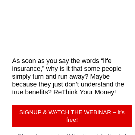
As soon as you say the words “life
insurance,” why is it that some people
simply turn and run away? Maybe
because they just don’t understand the
true benefits? ReThink Your Money!
SIGNUP & WATCH THE WEBINAR – It’s
free!