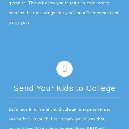
grown to. This will allow you to retire in style, not to
mention the tax savings that you'll benefit from each and
every year.
Send Your Kids to College
Let's face it, university and collage is expensive and
saving for it is tough. Let us show you a way that
you can save faster than the traditional RESP way