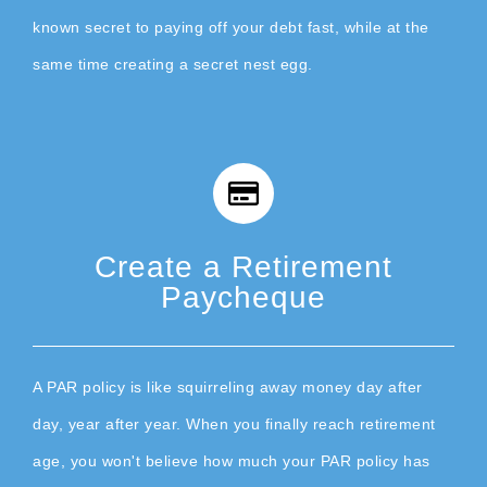
known secret to paying off your debt fast, while at the
same time creating a secret nest egg.
Create a Retirement
Paycheque
A PAR policy is like squirreling away money day after
day, year after year. When you finally reach retirement
age, you won't believe how much your PAR policy has