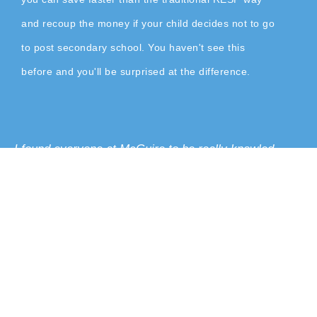
and recoup the money if your child decides not to go
to post secondary school. You haven't see this
before and you'll be surprised at the difference.
I found everyone at McGuire to be really knowled-
geable. I think that they really have our benefit at
heart. They’re always looking out for what would work
best for us. They have all the information that you
need. I think it’s a lot of value for anyone at any age to
learn this. If you want to take control of your own
finances, you have to take the time to learn about it.
V Lee