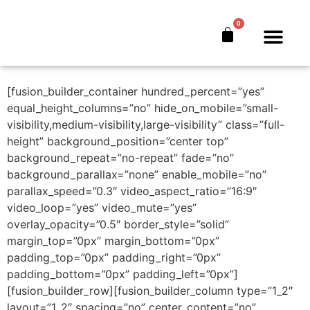
Free Chapter
0
Download
The Bankers’ Secret™
Book Offer
About Us
[fusion_builder_container hundred_percent=”yes”
equal_height_columns=”no” hide_on_mobile=”small-
visibility,medium-visibility,large-visibility” class=”full-
height” background_position=”center top”
background_repeat=”no-repeat” fade=”no”
background_parallax=”none” enable_mobile=”no”
parallax_speed=”0.3″ video_aspect_ratio=”16:9″
video_loop=”yes” video_mute=”yes”
overlay_opacity=”0.5″ border_style=”solid”
margin_top=”0px” margin_bottom=”0px”
padding_top=”0px” padding_right=”0px”
padding_bottom=”0px” padding_left=”0px”]
[fusion_builder_row][fusion_builder_column type=”1_2″
layout=”1_2″ spacing=”no” center_content=”no”