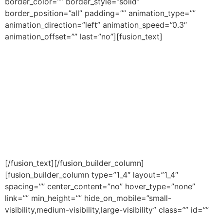
border_color=”” border_style=”solid”
border_position=”all” padding=”” animation_type=””
animation_direction=”left” animation_speed=”0.3″
animation_offset=”” last=”no”][fusion_text]
We are 100% CASL Compliant. Your email is safe with
us and we will never spam you or share your email with
anyone without your permission. This is a free service
from the leading Trainers of the Infinite Banking
Concept McGuire Financial. No Credit Card/Visa Debit
Required.
Copyright © 2017 | McGuire Financial Group | All Rights
Reserved |
Terms
|
Privacy
[/fusion_text][/fusion_builder_column]
[fusion_builder_column type=”1_4″ layout=”1_4″
spacing=”” center_content=”no” hover_type=”none”
link=”” min_height=”” hide_on_mobile=”small-
visibility,medium-visibility,large-visibility” class=”” id=””