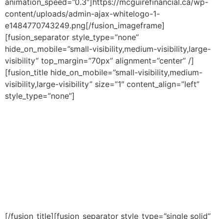
animation_speed=”0.3″]https://mcguirefinancial.ca/wp-
content/uploads/admin-ajax-whitelogo-1-
e1484770743249.png[/fusion_imageframe]
[fusion_separator style_type=”none”
hide_on_mobile=”small-visibility,medium-visibility,large-
visibility” top_margin=”70px” alignment=”center” /]
[fusion_title hide_on_mobile=”small-visibility,medium-
visibility,large-visibility” size=”1″ content_align=”left”
style_type=”none”]
The Ultimate Guide
To Creating Personal
Wealth! (FREE
CHAPTER)
[/fusion_title][fusion_separator style_type=”single solid”