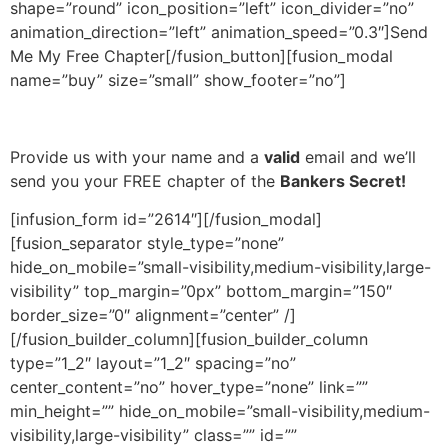
shape=”round” icon_position=”left” icon_divider=”no”
animation_direction=”left” animation_speed=”0.3″]Send
Me My Free Chapter[/fusion_button][fusion_modal
name=”buy” size=”small” show_footer=”no”]
Provide us with your name and a
valid
email and we’ll
send you your FREE chapter of the
Bankers Secret!
[infusion_form id=”2614″][/fusion_modal]
[fusion_separator style_type=”none”
hide_on_mobile=”small-visibility,medium-visibility,large-
visibility” top_margin=”0px” bottom_margin=”150″
border_size=”0″ alignment=”center” /]
[/fusion_builder_column][fusion_builder_column
type=”1_2″ layout=”1_2″ spacing=”no”
center_content=”no” hover_type=”none” link=””
min_height=”” hide_on_mobile=”small-visibility,medium-
visibility,large-visibility” class=”” id=””