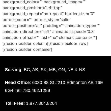
background_color=”” background_image=””
background_position=”left top”
background_repeat=”no-repeat” border_size=”0″
border_color=”” border_style=”solid”
border_position=”all” padding=”” animation_type=””
animation_direction=”left” animation_speed=”0.3″
animation_offset=”” last=”no” element_content=””]
[/fusion_builder_column][/fusion_builder_row]
[/fusion_builder_container]
Serving
: BC, AB, SK, MB, ON, NB & NS
Head Office
: 6030-88 St #210 Edmonton AB T6E
6G4 Tel: 780.462.1289
Toll Free:
1.877.364.8204