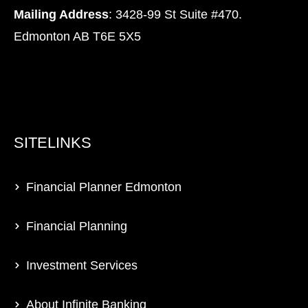
Mailing Address
: 3428-99 St Suite #470.
Edmonton AB T6E 5X5
SITELINKS
Financial Planner Edmonton
Financial Planning
Investment Services
About Infinite Banking