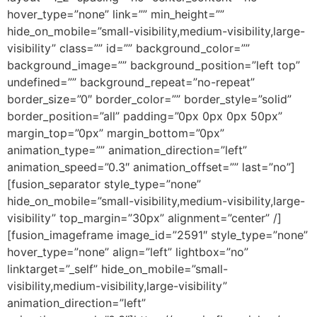
hover_type=”none” link=”” min_height=””
hide_on_mobile=”small-visibility,medium-visibility,large-
visibility” class=”” id=”” background_color=””
background_image=”” background_position=”left top”
undefined=”” background_repeat=”no-repeat”
border_size=”0″ border_color=”” border_style=”solid”
border_position=”all” padding=”0px 0px 0px 50px”
margin_top=”0px” margin_bottom=”0px”
animation_type=”” animation_direction=”left”
animation_speed=”0.3″ animation_offset=”” last=”no”]
[fusion_separator style_type=”none”
hide_on_mobile=”small-visibility,medium-visibility,large-
visibility” top_margin=”30px” alignment=”center” /]
[fusion_imageframe image_id=”2591″ style_type=”none”
hover_type=”none” align=”left” lightbox=”no”
linktarget=”_self” hide_on_mobile=”small-
visibility,medium-visibility,large-visibility”
animation_direction=”left”