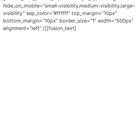
hide_on_mobile=”small-visibility,medium-visibility,large-
visibility” sep_color=”#ffffff” top_margin=”10px”
bottom_margin=”10px” border_size=”1″ width=”500px”
alignment=”left” /][fusion_text]
Adopt a new financial strategy that the top 10% of
richest Canadians use.
The Bankers’ Secret
is,
based on the Infinite Banking Concept, the
Ultimate
Financial Strategy
that gives you
total
control over
your wealth and finances, leaving out third party
services provided by banks and brokers.
In this Free Chapter You’ll Learn:
The major benefits of this little known and under-
utilized investment strategy that can help you
create your own pool of wealth that you can draw
from at any point in time!
How safe your investments are, so that you can
safeguard your savings from market volatility.