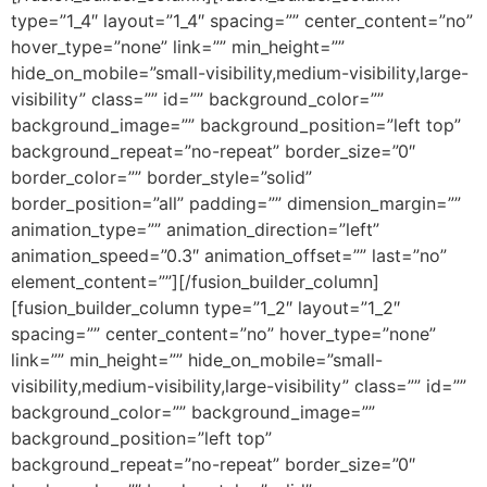
type=”1_4″ layout=”1_4″ spacing=”” center_content=”no”
hover_type=”none” link=”” min_height=””
hide_on_mobile=”small-visibility,medium-visibility,large-
visibility” class=”” id=”” background_color=””
background_image=”” background_position=”left top”
background_repeat=”no-repeat” border_size=”0″
border_color=”” border_style=”solid”
border_position=”all” padding=”” dimension_margin=””
animation_type=”” animation_direction=”left”
animation_speed=”0.3″ animation_offset=”” last=”no”
element_content=””][/fusion_builder_column]
[fusion_builder_column type=”1_2″ layout=”1_2″
spacing=”” center_content=”no” hover_type=”none”
link=”” min_height=”” hide_on_mobile=”small-
visibility,medium-visibility,large-visibility” class=”” id=””
background_color=”” background_image=””
background_position=”left top”
background_repeat=”no-repeat” border_size=”0″