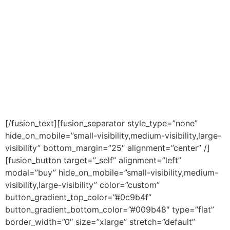
If you are getting the most out of your retirement
plan or if you are stuck on one of those
“traditional” investment paths
Click the button below to download your
FREE chapter from ‘The Bankers’ Secret’!
[/fusion_text][fusion_separator style_type=”none”
hide_on_mobile=”small-visibility,medium-visibility,large-
visibility” bottom_margin=”25″ alignment=”center” /]
[fusion_button target=”_self” alignment=”left”
modal=”buy” hide_on_mobile=”small-visibility,medium-
visibility,large-visibility” color=”custom”
button_gradient_top_color=”#0c9b4f”
button_gradient_bottom_color=”#009b48″ type=”flat”
border_width=”0″ size=”xlarge” stretch=”default”