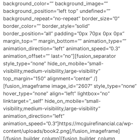
background_color=”” background_image=””
background_position=”left top” undefined=””
background_repeat=”no-repeat” border_size=”0″
border_color=”” border_style=”solid”
border_position=”all” padding=”0px 70px 0px 0px”
margin_top=”” margin_bottom=”” animation_type=””
animation_direction=”left” animation_speed=”0.3″
animation_offset=”” last=”no”][fusion_separator
style_type=”none” hide_on_mobile=”small-
visibility,medium-visibility,large-visibility”
top_margin=”150″ alignment=”center” /]
[fusion_imageframe image_id=”2607″ style_type=”none”
hover_type=”none” align=”left” lightbox=”no”
linktarget=”_self” hide_on_mobile=”small-
visibility,medium-visibility,large-visibility”
animation_direction=”left”
animation_speed=”0.3″]https://mcguirefinancial.ca/wp-
content/uploads/book2.png[/fusion_imageframe]
[/fusion_builder_column][fusion_builder_column