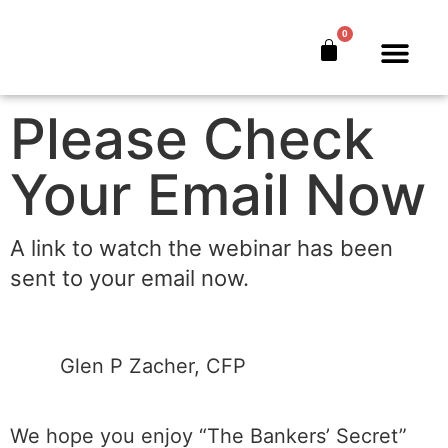
tbs-w-typ
0
The Bankers’ Secret™
Book Offer
About Us
Please Check
Your Email Now
A link to watch the webinar has been
sent to your email now.
​Glen P Zacher, CFP
We hope you enjoy “The Bankers’ Secret”