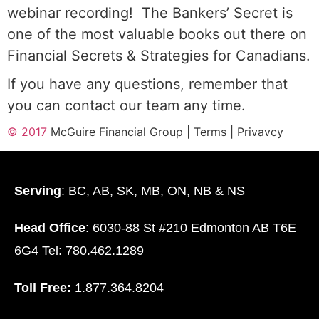
webinar recording!
The Bankers’ Secret is
one of the most valuable books out there on
Financial Secrets & Strategies for Canadians.
If you have any questions, remember that
you can contact our team any time.
© 2017
McGuire Financial Group |
T
erms
|
Privavcy
Serving
: BC, AB, SK, MB, ON, NB & NS
Head Office
: 6030-88 St #210 Edmonton AB T6E
6G4 Tel: 780.462.1289
Toll Free:
1.877.364.8204