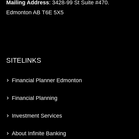
Mailing Address
: 3428-99 St Suite #470.
Edmonton AB T6E 5X5
SITELINKS
Financial Planner Edmonton
Financial Planning
Investment Services
About Infinite Banking