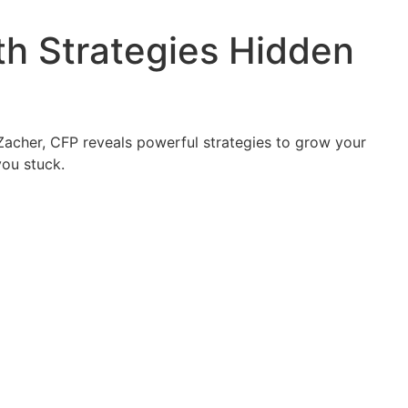
th Strategies Hidden
 Zacher, CFP reveals powerful strategies to grow your
you stuck.