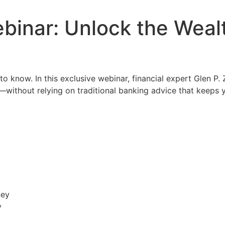
binar: Unlock the Weal
o know. In this exclusive webinar, financial expert Glen P.
—without relying on traditional banking advice that keeps 
ney
y