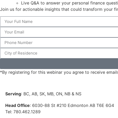
Live Q&A to answer your personal finance quest
Join us for actionable insights that could transform your fi
*By registering for this webinar you agree to receive email
Serving
: BC, AB, SK, MB, ON, NB & NS
Head Office
: 6030-88 St #210 Edmonton AB T6E 6G4
Tel: 780.462.1289