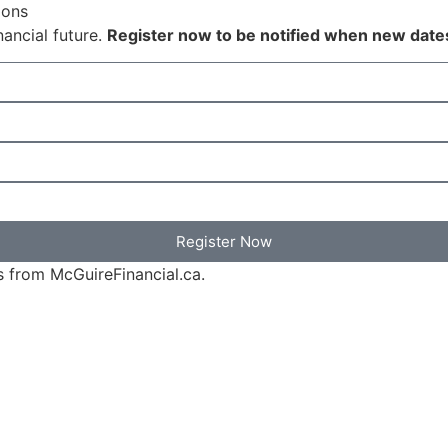
ions
nancial future.
Register now to be notified when new date
Register Now
s from McGuireFinancial.ca.