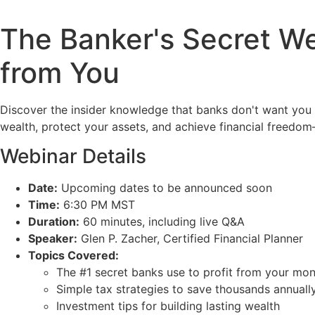
The Banker's Secret We
from You
Discover the insider knowledge that banks don't want you t
wealth, protect your assets, and achieve financial freedom
Webinar Details
Date:
Upcoming dates to be announced soon
Time:
6:30 PM MST
Duration:
60 minutes, including live Q&A
Speaker:
Glen P. Zacher, Certified Financial Planner
Topics Covered:
The #1 secret banks use to profit from your mo
Simple tax strategies to save thousands annuall
Investment tips for building lasting wealth