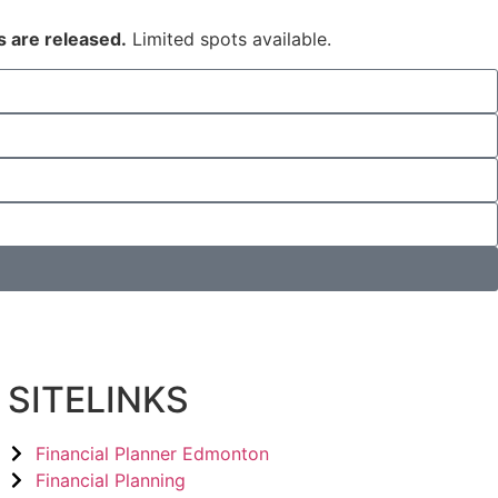
s are released.
Limited spots available.
SITELINKS
Financial Planner Edmonton
Financial Planning