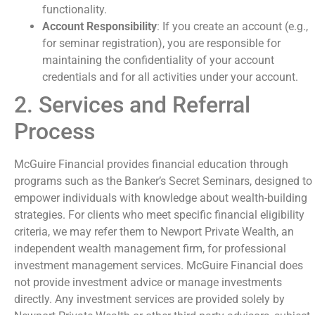
functionality.
Account Responsibility
: If you create an account (e.g.,
for seminar registration), you are responsible for
maintaining the confidentiality of your account
credentials and for all activities under your account.
2. Services and Referral
Process
McGuire Financial provides financial education through
programs such as the Banker’s Secret Seminars, designed to
empower individuals with knowledge about wealth-building
strategies. For clients who meet specific financial eligibility
criteria, we may refer them to Newport Private Wealth, an
independent wealth management firm, for professional
investment management services. McGuire Financial does
not provide investment advice or manage investments
directly. Any investment services are provided solely by