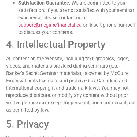
Satisfaction Guarantee
: We are committed to your
satisfaction. If you are not satisfied with your seminar
experience, please contact us at
support@mcguirefinancial.ca
or [insert phone number]
to discuss your concerns.
4. Intellectual Property
All content on the Website, including text, graphics, logos,
videos, and materials provided during seminars (e.g.,
Banker’s Secret Seminar materials), is owned by McGuire
Financial or its licensors and protected by Canadian and
international copyright and trademark laws. You may not
reproduce, distribute, or modify any content without prior
written permission, except for personal, non-commercial use
as permitted by law.
5. Privacy