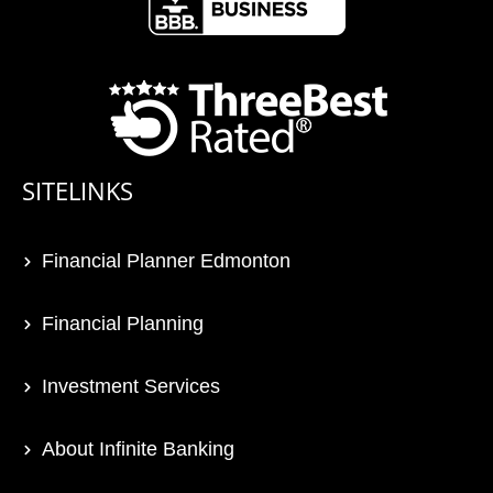
SITELINKS
Financial Planner Edmonton
Financial Planning
Investment Services
About Infinite Banking