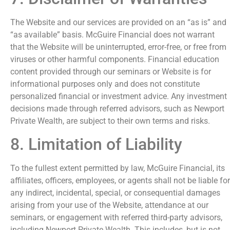
The Website and our services are provided on an “as is” and
“as available” basis. McGuire Financial does not warrant
that the Website will be uninterrupted, error-free, or free from
viruses or other harmful components. Financial education
content provided through our seminars or Website is for
informational purposes only and does not constitute
personalized financial or investment advice. Any investment
decisions made through referred advisors, such as Newport
Private Wealth, are subject to their own terms and risks.
8. Limitation of Liability
To the fullest extent permitted by law, McGuire Financial, its
affiliates, officers, employees, or agents shall not be liable for
any indirect, incidental, special, or consequential damages
arising from your use of the Website, attendance at our
seminars, or engagement with referred third-party advisors,
including Newport Private Wealth. This includes, but is not