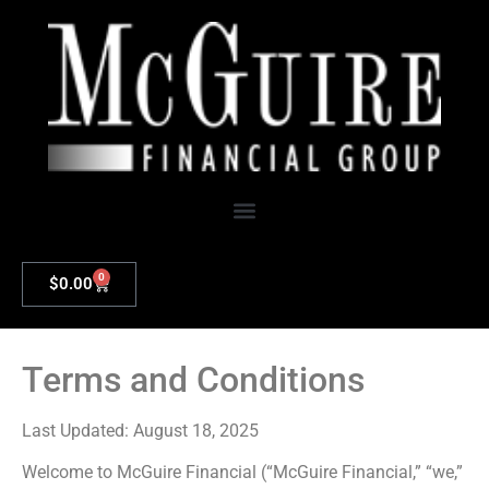
0
$
0.00
Terms and Conditions
Last Updated: August 18, 2025
Welcome to McGuire Financial (“McGuire Financial,” “we,”