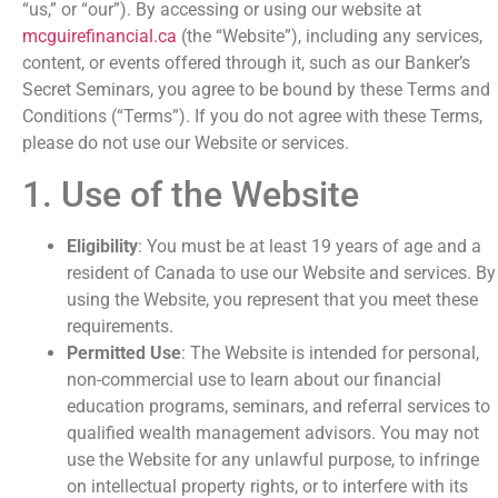
“us,” or “our”). By accessing or using our website at
mcguirefinancial.ca
(the “Website”), including any services,
content, or events offered through it, such as our Banker’s
Secret Seminars, you agree to be bound by these Terms and
Conditions (“Terms”). If you do not agree with these Terms,
please do not use our Website or services.
1. Use of the Website
Eligibility
: You must be at least 19 years of age and a
resident of Canada to use our Website and services. By
using the Website, you represent that you meet these
requirements.
Permitted Use
: The Website is intended for personal,
non-commercial use to learn about our financial
education programs, seminars, and referral services to
qualified wealth management advisors. You may not
use the Website for any unlawful purpose, to infringe
on intellectual property rights, or to interfere with its