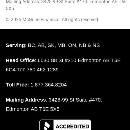
Mailing Address: 3428-99 St Suite #470. Edmonton AB T6E
5X5
© 2025 McGuire Financial. All rights reserved.
Serving
: BC, AB, SK, MB, ON, NB & NS
Head Office
: 6030-88 St #210 Edmonton AB T6E
6G4 Tel: 780.462.1289
Toll Free:
1.877.364.8204
Mailing Address
: 3428-99 St Suite #470.
Edmonton AB T6E 5X5