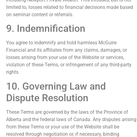
limited to, losses related to financial decisions made based
on seminar content or referrals.
9. Indemnification
You agree to indemnify and hold harmless McGuire
Financial and its affiliates from any claims, damages, or
losses arising from your use of the Website or services,
violation of these Terms, or infringement of any third-party
rights.
10. Governing Law and
Dispute Resolution
These Terms are governed by the laws of the Province of
Alberta and the federal laws of Canada. Any disputes arising
from these Terms or your use of the Website shall be
resolved through negotiation or, if necessary, binding