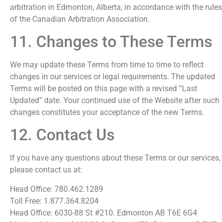
arbitration in Edmonton, Alberta, in accordance with the rules
of the Canadian Arbitration Association.
11. Changes to These Terms
We may update these Terms from time to time to reflect
changes in our services or legal requirements. The updated
Terms will be posted on this page with a revised “Last
Updated” date. Your continued use of the Website after such
changes constitutes your acceptance of the new Terms.
12. Contact Us
If you have any questions about these Terms or our services,
please contact us at:
Head Office: 780.462.1289
Toll Free: 1.877.364.8204
Head Office: 6030-88 St #210. Edmonton AB T6E 6G4