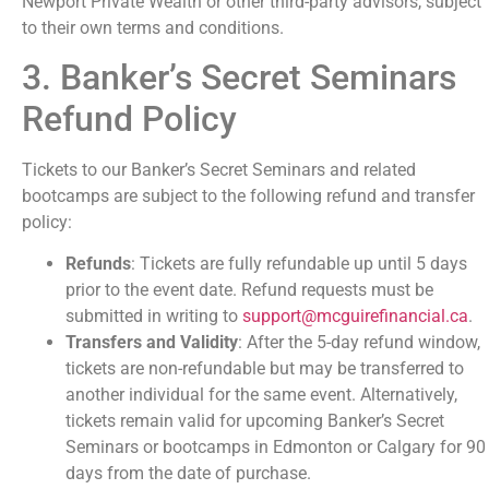
Newport Private Wealth or other third-party advisors, subject
to their own terms and conditions.
3. Banker’s Secret Seminars
Refund Policy
Tickets to our Banker’s Secret Seminars and related
bootcamps are subject to the following refund and transfer
policy:
Refunds
: Tickets are fully refundable up until 5 days
prior to the event date. Refund requests must be
submitted in writing to
support@mcguirefinancial.ca
.
Transfers and Validity
: After the 5-day refund window,
tickets are non-refundable but may be transferred to
another individual for the same event. Alternatively,
tickets remain valid for upcoming Banker’s Secret
Seminars or bootcamps in Edmonton or Calgary for 90
days from the date of purchase.