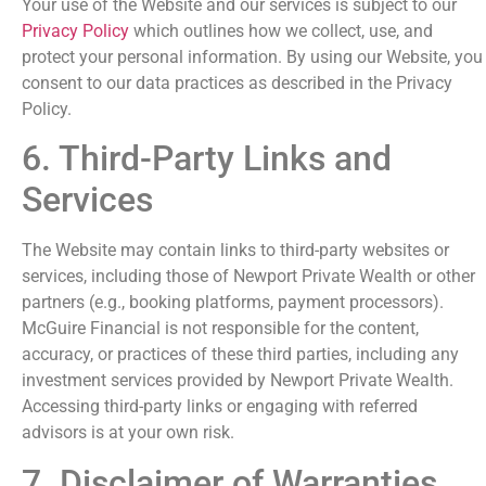
Your use of the Website and our services is subject to our
Privacy Policy
which outlines how we collect, use, and
protect your personal information. By using our Website, you
consent to our data practices as described in the Privacy
Policy.
6. Third-Party Links and
Services
The Website may contain links to third-party websites or
services, including those of Newport Private Wealth or other
partners (e.g., booking platforms, payment processors).
McGuire Financial is not responsible for the content,
accuracy, or practices of these third parties, including any
investment services provided by Newport Private Wealth.
Accessing third-party links or engaging with referred
advisors is at your own risk.
7. Disclaimer of Warranties