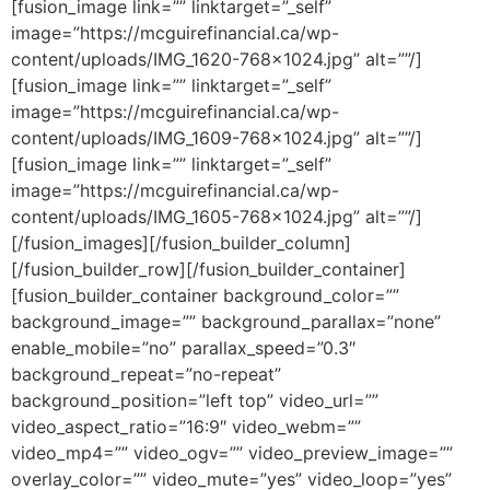
[fusion_image link=”” linktarget=”_self”
image=”https://mcguirefinancial.ca/wp-
content/uploads/IMG_1620-768×1024.jpg” alt=””/]
[fusion_image link=”” linktarget=”_self”
image=”https://mcguirefinancial.ca/wp-
content/uploads/IMG_1609-768×1024.jpg” alt=””/]
[fusion_image link=”” linktarget=”_self”
image=”https://mcguirefinancial.ca/wp-
content/uploads/IMG_1605-768×1024.jpg” alt=””/]
[/fusion_images][/fusion_builder_column]
[/fusion_builder_row][/fusion_builder_container]
[fusion_builder_container background_color=””
background_image=”” background_parallax=”none”
enable_mobile=”no” parallax_speed=”0.3″
background_repeat=”no-repeat”
background_position=”left top” video_url=””
video_aspect_ratio=”16:9″ video_webm=””
video_mp4=”” video_ogv=”” video_preview_image=””
overlay_color=”” video_mute=”yes” video_loop=”yes”