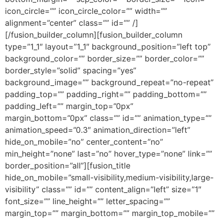
icon_circle=”” icon_circle_color=”” width=””
alignment=”center” class=”” id=”” /]
[/fusion_builder_column][fusion_builder_column
type=”1_1″ layout=”1_1″ background_position=”left top”
background_color=”” border_size=”” border_color=””
border_style=”solid” spacing=”yes”
background_image=”” background_repeat=”no-repeat”
padding_top=”” padding_right=”” padding_bottom=””
padding_left=”” margin_top=”0px”
margin_bottom=”0px” class=”” id=”” animation_type=””
animation_speed=”0.3″ animation_direction=”left”
hide_on_mobile=”no” center_content=”no”
min_height=”none” last=”no” hover_type=”none” link=””
border_position=”all”][fusion_title
hide_on_mobile=”small-visibility,medium-visibility,large-
visibility” class=”” id=”” content_align=”left” size=”1″
font_size=”” line_height=”” letter_spacing=””
margin_top=”” margin_bottom=”” margin_top_mobile=””