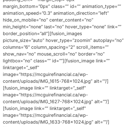
margin_bottom=”0px” class=”” id=”” animation_type=””
animation_speed=”0.3″ animation_direction=”left”
hide_on_mobile=”no” center_content=”no”
min_height=”none” last=”no” hover_type=”none” link=””
border_position=”all”][fusion_images
picture_size=”auto” hover_type=”zoomin” autoplay=”no”
columns=”6″ column_spacing=”2″ scroll_items=””
show_nav=”no” mouse_scroll=”no” border=”no”
lightbox=”no” class=”” id=””][fusion_image link=””
linktarget=”_self”
image=”https://mcguirefinancial.ca/wp-
content/uploads/IMG_1615-768×1024.jpg” alt=””/]
[fusion_image link=”” linktarget=”_self”
image=”https://mcguirefinancial.ca/wp-
content/uploads/IMG_1627-768×1024.jpg” alt=””/]
[fusion_image link=”” linktarget=”_self”
image=”https://mcguirefinancial.ca/wp-
content/uploads/IMG_1633-768×1024.jpg” alt=””/]