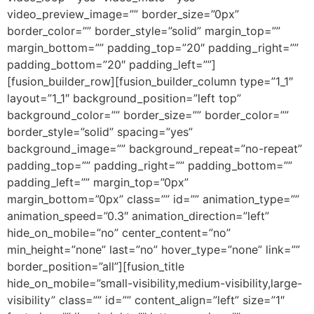
video_preview_image=”” border_size=”0px”
border_color=”” border_style=”solid” margin_top=””
margin_bottom=”” padding_top=”20″ padding_right=””
padding_bottom=”20″ padding_left=””]
[fusion_builder_row][fusion_builder_column type=”1_1″
layout=”1_1″ background_position=”left top”
background_color=”” border_size=”” border_color=””
border_style=”solid” spacing=”yes”
background_image=”” background_repeat=”no-repeat”
padding_top=”” padding_right=”” padding_bottom=””
padding_left=”” margin_top=”0px”
margin_bottom=”0px” class=”” id=”” animation_type=””
animation_speed=”0.3″ animation_direction=”left”
hide_on_mobile=”no” center_content=”no”
min_height=”none” last=”no” hover_type=”none” link=””
border_position=”all”][fusion_title
hide_on_mobile=”small-visibility,medium-visibility,large-
visibility” class=”” id=”” content_align=”left” size=”1″