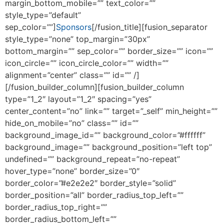
margin_bottom_mobile=”” text_color=””
style_type=”default”
sep_color=””]
Sponsors
[/fusion_title][fusion_separator
style_type=”none” top_margin=”30px”
bottom_margin=”” sep_color=”” border_size=”” icon=””
icon_circle=”” icon_circle_color=”” width=””
alignment=”center” class=”” id=”” /]
[/fusion_builder_column][fusion_builder_column
type=”1_2″ layout=”1_2″ spacing=”yes”
center_content=”no” link=”” target=”_self” min_height=””
hide_on_mobile=”no” class=”” id=””
background_image_id=”” background_color=”#ffffff”
background_image=”” background_position=”left top”
undefined=”” background_repeat=”no-repeat”
hover_type=”none” border_size=”0″
border_color=”#e2e2e2″ border_style=”solid”
border_position=”all” border_radius_top_left=””
border_radius_top_right=””
border_radius_bottom_left=””