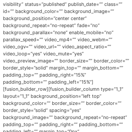
visibility” status=”published” publish_date=”” class=””
id=”” background_color=”” background_image=””
background_position=”center center”
background_repeat=”no-repeat” fade=”no”
background_parallax=”none” enable_mobile=”no”
parallax_speed=”” video_mp4=”” video_webm=””
video_ogv=”” video_url=”” video_aspect_ratio=””
video_loop=”yes” video_mute=”yes”
video_preview_image=”” border_size=”” border_color=””
border_style=”solid” margin_top=”” margin_bottom=””
padding_top=”” padding_right=”15%”
padding_bottom=”” padding_left=”15%”]
[fusion_builder_row][fusion_builder_column type=”1_1″
layout=”1_1″ background_position=”left top”
background_color=”” border_size=”” border_color=””
border_style=”solid” spacing=”yes”
background_image=”” background_repeat=”no-repeat”
padding_top=”” padding_right=”” padding_bottom=””
padding_left=”” margin_top=”0px”