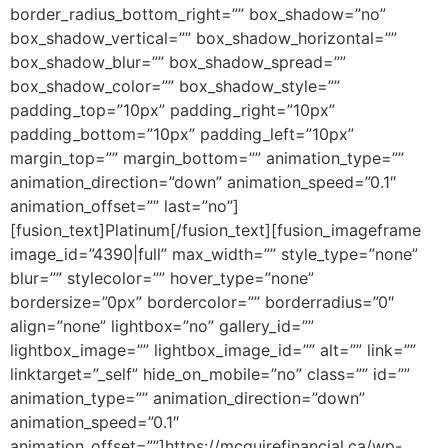
border_radius_bottom_right=”” box_shadow=”no”
box_shadow_vertical=”” box_shadow_horizontal=””
box_shadow_blur=”” box_shadow_spread=””
box_shadow_color=”” box_shadow_style=””
padding_top=”10px” padding_right=”10px”
padding_bottom=”10px” padding_left=”10px”
margin_top=”” margin_bottom=”” animation_type=””
animation_direction=”down” animation_speed=”0.1″
animation_offset=”” last=”no”]
[fusion_text]Platinum[/fusion_text][fusion_imageframe
image_id=”4390|full” max_width=”” style_type=”none”
blur=”” stylecolor=”” hover_type=”none”
bordersize=”0px” bordercolor=”” borderradius=”0″
align=”none” lightbox=”no” gallery_id=””
lightbox_image=”” lightbox_image_id=”” alt=”” link=””
linktarget=”_self” hide_on_mobile=”no” class=”” id=””
animation_type=”” animation_direction=”down”
animation_speed=”0.1″
animation_offset=””]https://mcguirefinancial.ca/wp-