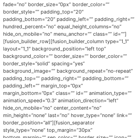
fade=”no” border_size=”0px” border_color=””
border_style=”” padding_top=”20″
padding_bottom=”20″ padding_left=”” padding_right=””
hundred_percent=”no” equal_height_columns=”no”
hide_on_mobile=”no” menu_anchor=”” class=”” id=””]
[fusion_builder_row][fusion_builder_column type=”1_1″
layout=”1_1″ background_position=”left top”
background_color=”” border_size=”” border_color=””
border_style=”solid” spacing=”yes”
background_image=”” background_repeat=”no-repeat”
padding_top=”” padding_right=”” padding_bottom=””
padding_left=”” margin_top=”0px”
margin_bottom=”0px” class=”” id=”” animation_type=””
animation_speed=”0.3″ animation_direction=”left”
hide_on_mobile=”no” center_content=”no”
min_height=”none” last=”no” hover_type=”none” link=””
border_position=”all”][fusion_separator
style_type=”none” top_margin=”30px”
bottom_margin=”” sep_color=”” border_size=”” icon=””