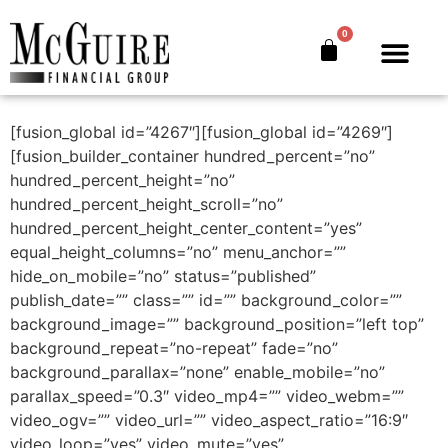
Charity Golf
0
Tournament
The Bankers’ Secret™
Book Offer
About Us
[fusion_global id=”4267″][fusion_global id=”4269″]
[fusion_builder_container hundred_percent=”no”
hundred_percent_height=”no”
hundred_percent_height_scroll=”no”
hundred_percent_height_center_content=”yes”
equal_height_columns=”no” menu_anchor=””
hide_on_mobile=”no” status=”published”
publish_date=”” class=”” id=”” background_color=””
background_image=”” background_position=”left top”
background_repeat=”no-repeat” fade=”no”
background_parallax=”none” enable_mobile=”no”
parallax_speed=”0.3″ video_mp4=”” video_webm=””
video_ogv=”” video_url=”” video_aspect_ratio=”16:9″
video_loop=”yes” video_mute=”yes”