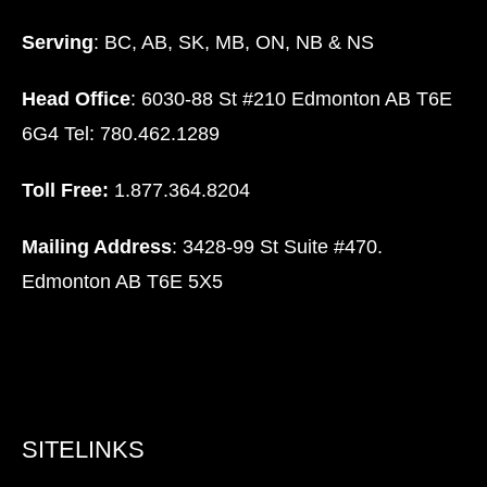
Serving
: BC, AB, SK, MB, ON, NB & NS
Head Office
: 6030-88 St #210 Edmonton AB T6E
6G4 Tel: 780.462.1289
Toll Free:
1.877.364.8204
Mailing Address
: 3428-99 St Suite #470.
Edmonton AB T6E 5X5
SITELINKS