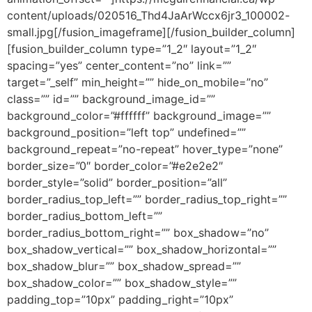
content/uploads/020516_Thd4JaArWccx6jr3_100002-
small.jpg[/fusion_imageframe][/fusion_builder_column]
[fusion_builder_column type=”1_2″ layout=”1_2″
spacing=”yes” center_content=”no” link=””
target=”_self” min_height=”” hide_on_mobile=”no”
class=”” id=”” background_image_id=””
background_color=”#ffffff” background_image=””
background_position=”left top” undefined=””
background_repeat=”no-repeat” hover_type=”none”
border_size=”0″ border_color=”#e2e2e2″
border_style=”solid” border_position=”all”
border_radius_top_left=”” border_radius_top_right=””
border_radius_bottom_left=””
border_radius_bottom_right=”” box_shadow=”no”
box_shadow_vertical=”” box_shadow_horizontal=””
box_shadow_blur=”” box_shadow_spread=””
box_shadow_color=”” box_shadow_style=””
padding_top=”10px” padding_right=”10px”