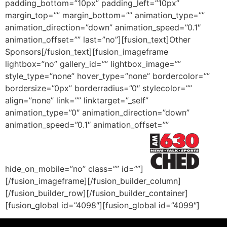
padding_bottom=”10px” padding_left=”10px”
margin_top=”” margin_bottom=”” animation_type=””
animation_direction=”down” animation_speed=”0.1″
animation_offset=”” last=”no”][fusion_text]Other
Sponsors[/fusion_text][fusion_imageframe
lightbox=”no” gallery_id=”” lightbox_image=””
style_type=”none” hover_type=”none” bordercolor=””
bordersize=”0px” borderradius=”0″ stylecolor=””
align=”none” link=”” linktarget=”_self”
animation_type=”0″ animation_direction=”down”
animation_speed=”0.1″ animation_offset=””
hide_on_mobile=”no” class=”” id=””]
[/fusion_imageframe][/fusion_builder_column]
[/fusion_builder_row][/fusion_builder_container]
[fusion_global id=”4098″][fusion_global id=”4099″]