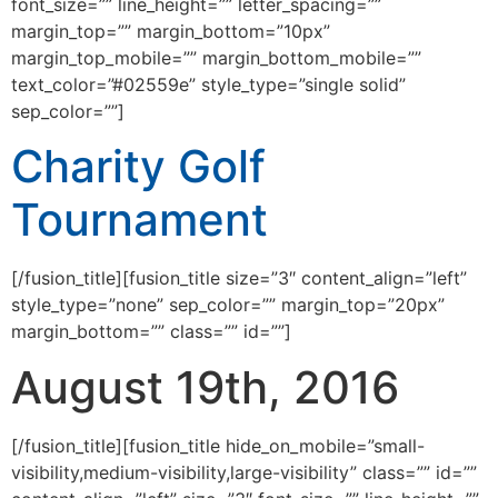
font_size=”” line_height=”” letter_spacing=””
margin_top=”” margin_bottom=”10px”
margin_top_mobile=”” margin_bottom_mobile=””
text_color=”#02559e” style_type=”single solid”
sep_color=””]
Charity Golf
Tournament
[/fusion_title][fusion_title size=”3″ content_align=”left”
style_type=”none” sep_color=”” margin_top=”20px”
margin_bottom=”” class=”” id=””]
August 19th, 2016
[/fusion_title][fusion_title hide_on_mobile=”small-
visibility,medium-visibility,large-visibility” class=”” id=””