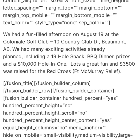
content_align=”left” size=”3″ font_size=”” line_height=””
letter_spacing=”” margin_top=”” margin_bottom=””
margin_top_mobile=”” margin_bottom_mobile=””
text_color=”” style_type=”none” sep_color=””]
We had a fun-filled afternoon on August 19 at the
Coloniale Golf Club – 10 Country Club Dr, Beaumont,
AB. We had many exciting activities already
planned, including a 19 Hole Snack, BBQ Dinner, prizes
and a $10,000 Hole-In-One. Lots a great fun and $3500
was raised for the Red Cross (Ft McMurray Relief).
[/fusion_title][/fusion_builder_column]
[/fusion_builder_row][/fusion_builder_container]
[fusion_builder_container hundred_percent=”yes”
hundred_percent_height=”no”
hundred_percent_height_scroll=”no”
hundred_percent_height_center_content=”yes”
equal_height_columns=”no” menu_anchor=””
hide_on_mobile=”small-visibility,medium-visibility,large-