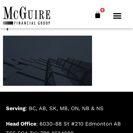
where-we-work-
0
parallax
Serving
: BC, AB, SK, MB, ON, NB & NS
Head Office
: 6030-88 St #210 Edmonton AB