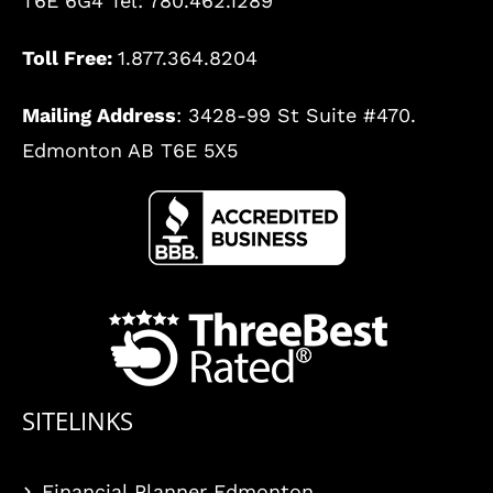
T6E 6G4 Tel: 780.462.1289
Toll Free:
1.877.364.8204
Mailing Address
: 3428-99 St Suite #470.
Edmonton AB T6E 5X5
SITELINKS
Financial Planner Edmonton