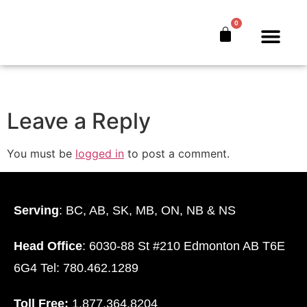
Becoming-Your-
0
Own-Banker
The Bankers’ Secret™
Book Offer
About Us
Leave a Reply
You must be
logged in
to post a comment.
Serving
: BC, AB, SK, MB, ON, NB & NS
Head Office
: 6030-88 St #210 Edmonton AB T6E
6G4 Tel: 780.462.1289
Toll Free:
1.877.364.8204