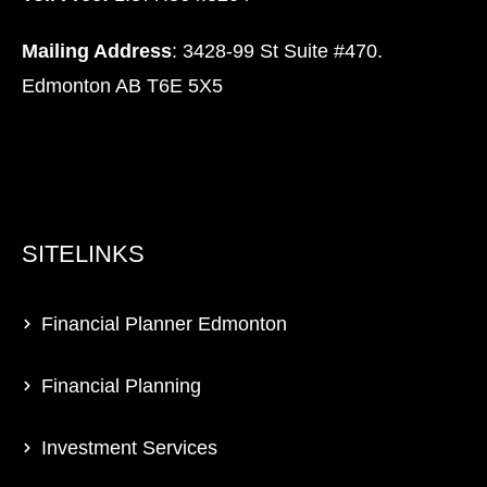
Mailing Address
: 3428-99 St Suite #470.
Edmonton AB T6E 5X5
SITELINKS
Financial Planner Edmonton
Financial Planning
Investment Services