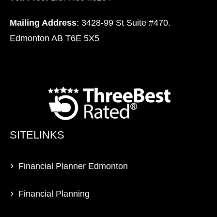
Mailing Address
: 3428-99 St Suite #470.
Edmonton AB T6E 5X5
SITELINKS
Financial Planner Edmonton
Financial Planning