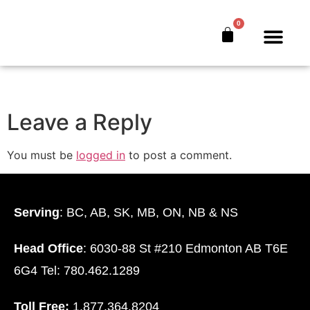
Farming-Without-
0
The-Bank
The Bankers’ Secret™
Book Offer
About Us
Leave a Reply
You must be
logged in
to post a comment.
Serving
: BC, AB, SK, MB, ON, NB & NS
Head Office
: 6030-88 St #210 Edmonton AB T6E
6G4 Tel: 780.462.1289
Toll Free:
1.877.364.8204