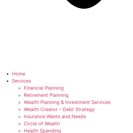
Home
Services
Financial Planning
Retirement Planning
Wealth Planning & Investment Services
Wealth Creator – Debt Strategy
Insurance Wants and Needs
Circle of Wealth
Health Spending