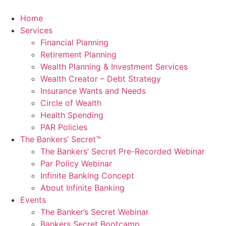
Skip
to
Home
content
Services
Financial Planning
Retirement Planning
Wealth Planning & Investment Services
Wealth Creator – Debt Strategy
Insurance Wants and Needs
Circle of Wealth
Health Spending
PAR Policies
The Bankers’ Secret™
The Bankers’ Secret Pre-Recorded Webinar
Par Policy Webinar
Infinite Banking Concept
About Infinite Banking
Events
The Banker’s Secret Webinar
Bankers Secret Bootcamp