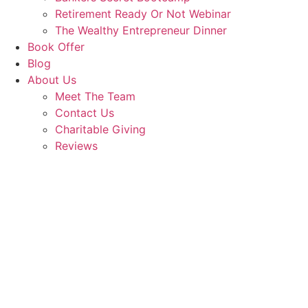
Retirement Ready Or Not Webinar
The Wealthy Entrepreneur Dinner
Book Offer
Blog
About Us
Meet The Team
Contact Us
Charitable Giving
Reviews