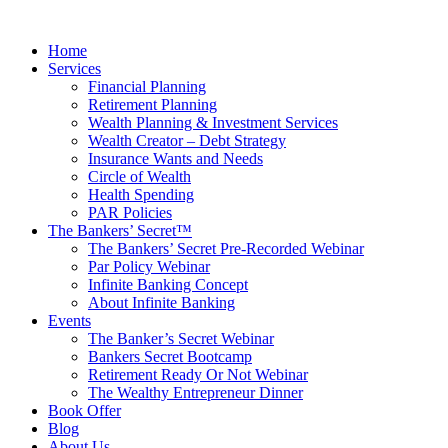
Skip
to
Home
content
Services
Financial Planning
Retirement Planning
Wealth Planning & Investment Services
Wealth Creator – Debt Strategy
Insurance Wants and Needs
Circle of Wealth
Health Spending
PAR Policies
The Bankers’ Secret™
The Bankers’ Secret Pre-Recorded Webinar
Par Policy Webinar
Infinite Banking Concept
About Infinite Banking
Events
The Banker’s Secret Webinar
Bankers Secret Bootcamp
Retirement Ready Or Not Webinar
The Wealthy Entrepreneur Dinner
Book Offer
Blog
About Us