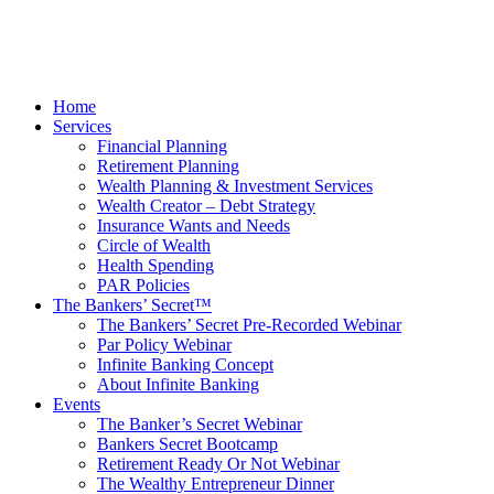
Home
Services
Financial Planning
Retirement Planning
Wealth Planning & Investment Services
Wealth Creator – Debt Strategy
Insurance Wants and Needs
Circle of Wealth
Health Spending
PAR Policies
The Bankers’ Secret™
The Bankers’ Secret Pre-Recorded Webinar
Par Policy Webinar
Infinite Banking Concept
About Infinite Banking
Events
The Banker’s Secret Webinar
Bankers Secret Bootcamp
Retirement Ready Or Not Webinar
The Wealthy Entrepreneur Dinner