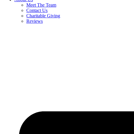
Meet The Team
Contact Us
Charitable Giving
Reviews