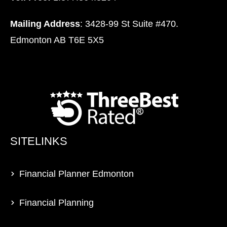
Mailing Address
: 3428-99 St Suite #470.
Edmonton AB T6E 5X5
SITELINKS
Financial Planner Edmonton
Financial Planning