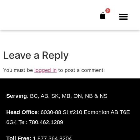
bankers-secret-
0
book-hc-n
The Bankers’ Secret™
Book Offer
About Us
Leave a Reply
You must be
logged in
to post a comment.
Serving
: BC, AB, SK, MB, ON, NB & NS
Head Office
: 6030-88 St #210 Edmonton AB T6E
6G4 Tel: 780.462.1289
Toll Free:
1.877.364.8204