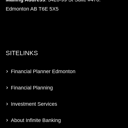
Edmonton AB T6E 5X5
SITELINKS
Financial Planner Edmonton
Financial Planning
Investment Services
About Infinite Banking