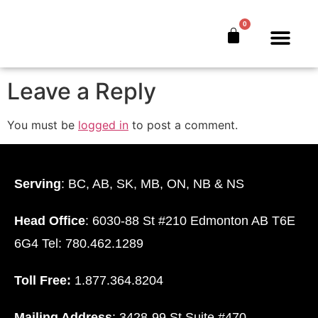
Mcguire CYJ
0
The Bankers’ Secret™
Book Offer
About Us
Leave a Reply
You must be
logged in
to post a comment.
Serving
: BC, AB, SK, MB, ON, NB & NS
Head Office
: 6030-88 St #210 Edmonton AB T6E
6G4 Tel: 780.462.1289
Toll Free:
1.877.364.8204
Mailing Address
: 3428-99 St Suite #470.