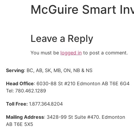
McGuire Smart In
Leave a Reply
You must be
logged in
to post a comment.
Serving
: BC, AB, SK, MB, ON, NB & NS
Head Office
: 6030-88 St #210 Edmonton AB T6E 6G4
Tel: 780.462.1289
Toll Free:
1.877.364.8204
Mailing Address
: 3428-99 St Suite #470. Edmonton
AB T6E 5X5