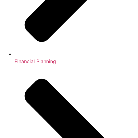
Financial Planning