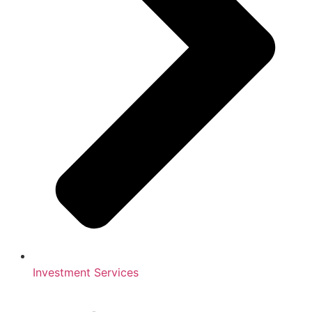
Investment Services