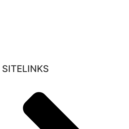
SITELINKS