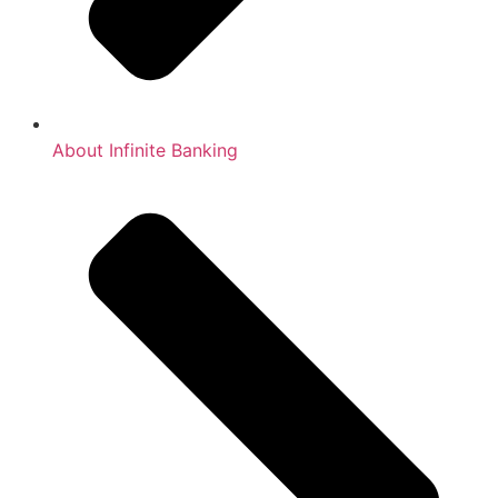
About Infinite Banking