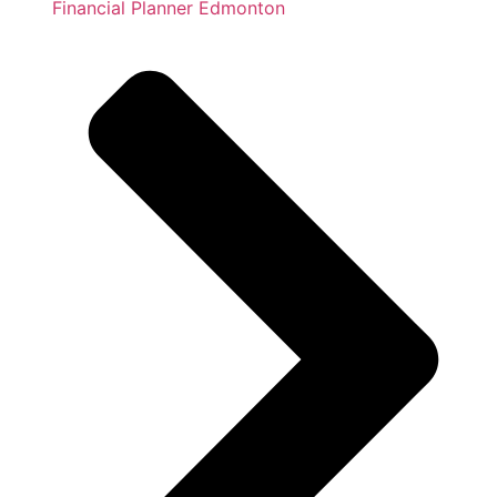
Financial Planner Edmonton