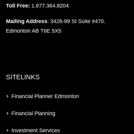
Toll Free:
1.877.364.8204
Mailing Address
: 3428-99 St Suite #470.
Edmonton AB T6E 5X5
SITELINKS
Financial Planner Edmonton
Financial Planning
Investment Services