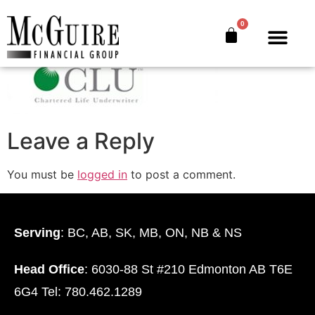
CLU
0
The Bankers’ Secret™
Book Offer
About Us
Leave a Reply
You must be
logged in
to post a comment.
Serving
: BC, AB, SK, MB, ON, NB & NS
Head Office
: 6030-88 St #210 Edmonton AB T6E
6G4 Tel: 780.462.1289