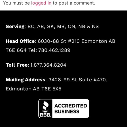
You must be
logged in
to post a comment.
Serving
: BC, AB, SK, MB, ON, NB & NS
Head Office
: 6030-88 St #210 Edmonton AB
T6E 6G4 Tel: 780.462.1289
Toll Free:
1.877.364.8204
Mailing Address
: 3428-99 St Suite #470.
Edmonton AB T6E 5X5