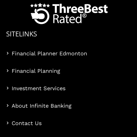
SITELINKS
Financial Planner Edmonton
Financial Planning
Investment Services
About Infinite Banking
Contact Us