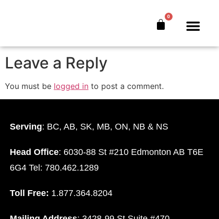
Facebook
0
The Bankers’ Secret™
Book Offer
About Us
Leave a Reply
You must be
logged in
to post a comment.
Serving
: BC, AB, SK, MB, ON, NB & NS
Head Office
: 6030-88 St #210 Edmonton AB T6E
6G4 Tel: 780.462.1289
Toll Free:
1.877.364.8204
Mailing Address
: 3428-99 St Suite #470.