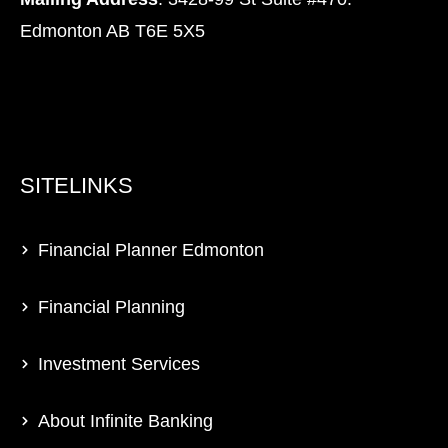
Edmonton AB T6E 5X5
SITELINKS
Financial Planner Edmonton
Financial Planning
Investment Services
About Infinite Banking