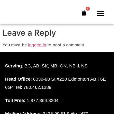
Facebook
0
The Bankers’ Secret™
Book Offer
About Us
Leave a Reply
You must be
logged in
to post a comment.
Serving
: BC, AB, SK, MB, ON, NB & NS
Head Office
: 6030-88 St #210 Edmonton AB T6E
6G4 Tel: 780.462.1289
Toll Free:
1.877.364.8204
Mailing Address
: 3428-99 St Suite #470.