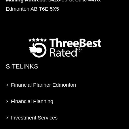
Edmonton AB T6E 5X5
SITELINKS
Financial Planner Edmonton
Financial Planning
Investment Services