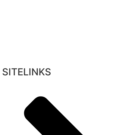
SITELINKS