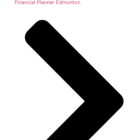
Financial Planner Edmonton