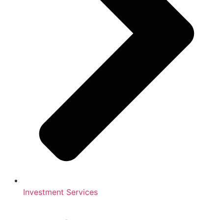
Investment Services