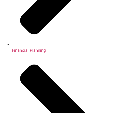
Financial Planning