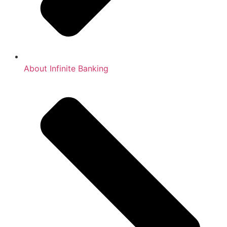
About Infinite Banking