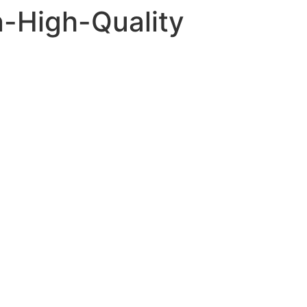
-High-Quality