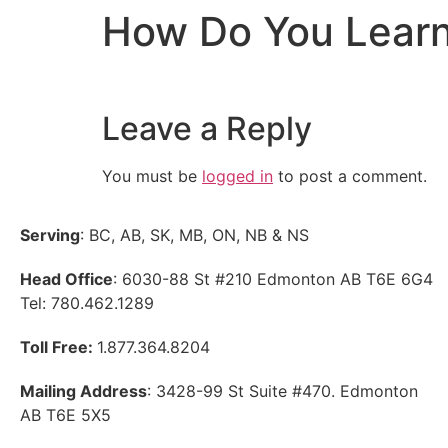
How Do You Learn
Leave a Reply
You must be
logged in
to post a comment.
Serving
: BC, AB, SK, MB, ON, NB & NS
Head Office
: 6030-88 St #210 Edmonton AB T6E 6G4
Tel: 780.462.1289
Toll Free:
1.877.364.8204
Mailing Address
: 3428-99 St Suite #470. Edmonton
AB T6E 5X5