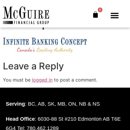
Infinite-Banking-
0
Concept
The Bankers’ Secret™
Book Offer
About Us
Leave a Reply
You must be
logged in
to post a comment.
Serving
: BC, AB, SK, MB, ON, NB & NS
Head Office
: 6030-88 St #210 Edmonton AB T6E
6G4 Tel: 780.462.1289