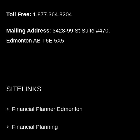
Toll Free:
1.877.364.8204
Mailing Address
: 3428-99 St Suite #470.
Edmonton AB T6E 5X5
SITELINKS
Financial Planner Edmonton
Financial Planning