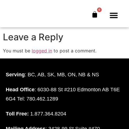
glen-ceo
0
The Bankers’ Secret™
Book Offer
About Us
Leave a Reply
You must be
logged in
to post a comment.
Serving
: BC, AB, SK, MB, ON, NB & NS
Head Office
: 6030-88 St #210 Edmonton AB T6E
6G4 Tel: 780.462.1289
Toll Free:
1.877.364.8204
Mailing Address
: 3428-99 St Suite #470.