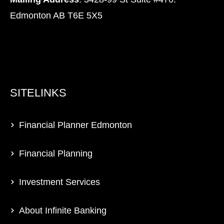
Edmonton AB T6E 5X5
SITELINKS
Financial Planner Edmonton
Financial Planning
Investment Services
About Infinite Banking