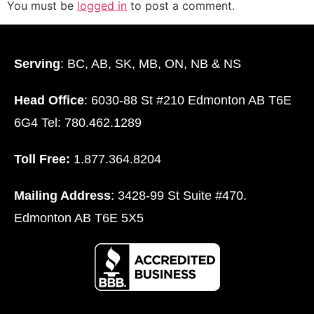
You must be
logged in
to post a comment.
Serving
: BC, AB, SK, MB, ON, NB & NS
Head Office
: 6030-88 St #210 Edmonton AB T6E
6G4 Tel: 780.462.1289
Toll Free:
1.877.364.8204
Mailing Address
: 3428-99 St Suite #470.
Edmonton AB T6E 5X5