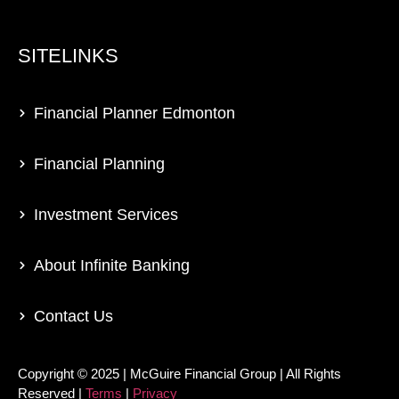
SITELINKS
Financial Planner Edmonton
Financial Planning
Investment Services
About Infinite Banking
Contact Us
Copyright © 2025 | McGuire Financial Group | All Rights
Reserved |
Terms
|
Privacy