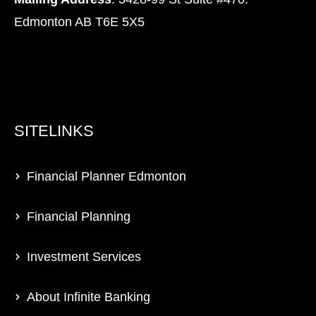
Edmonton AB T6E 5X5
SITELINKS
Financial Planner Edmonton
Financial Planning
Investment Services
About Infinite Banking