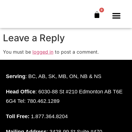
logo
0
The Bankers’ Secret™
Book Offer
About Us
Leave a Reply
You must be
logged in
to post a comment.
Serving
: BC, AB, SK, MB, ON, NB & NS
Head Office
: 6030-88 St #210 Edmonton AB T6E
6G4 Tel: 780.462.1289
Toll Free:
1.877.364.8204
Mailing Address
: 3428-99 St Suite #470.