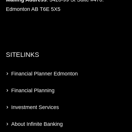
Edmonton AB T6E 5X5
SITELINKS
Financial Planner Edmonton
Financial Planning
Investment Services
About Infinite Banking