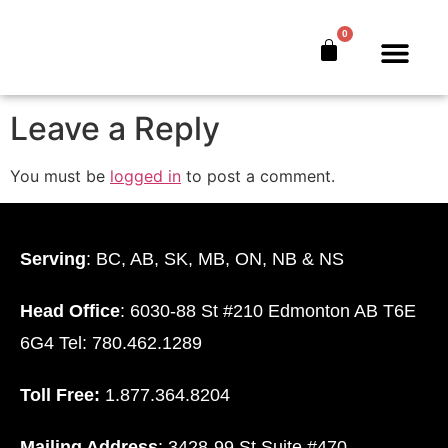
Financial Advisor
0
The Bankers’ Secret™
Book Offer
About Us
Leave a Reply
You must be
logged in
to post a comment.
Serving
: BC, AB, SK, MB, ON, NB & NS
Head Office
: 6030-88 St #210 Edmonton AB T6E
6G4 Tel: 780.462.1289
Toll Free:
1.877.364.8204
Mailing Address
: 3428-99 St Suite #470.