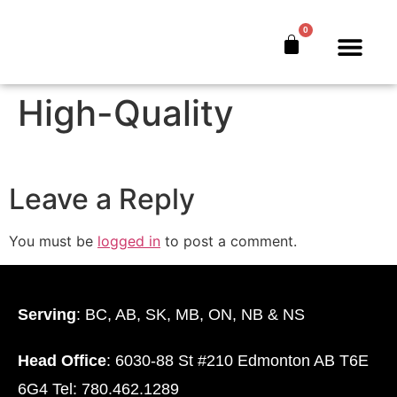
The Banker’s Secret
0
Webinar Mobile-
The Bankers’ Secret™
Book Offer
About Us
High-Quality
Leave a Reply
You must be
logged in
to post a comment.
Serving
: BC, AB, SK, MB, ON, NB & NS
Head Office
: 6030-88 St #210 Edmonton AB T6E
6G4 Tel: 780.462.1289