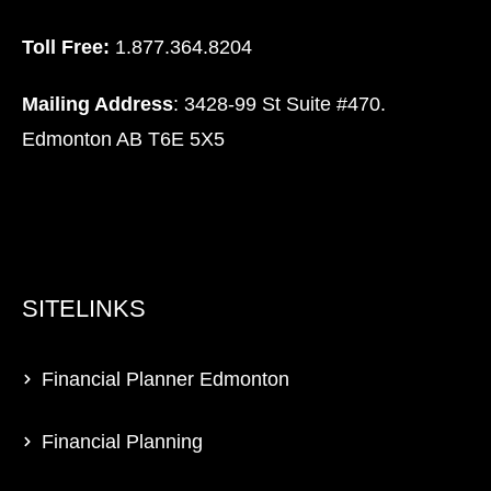
Toll Free:
1.877.364.8204
Mailing Address
: 3428-99 St Suite #470.
Edmonton AB T6E 5X5
SITELINKS
Financial Planner Edmonton
Financial Planning