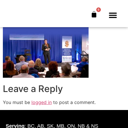
Test 1-High-Quality
0
The Bankers’ Secret™
Book Offer
About Us
Leave a Reply
You must be
logged in
to post a comment.
Serving
: BC, AB, SK, MB, ON, NB & NS