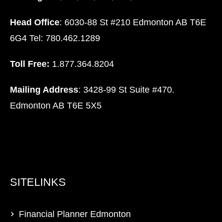
Head Office
: 6030-88 St #210 Edmonton AB T6E
6G4 Tel: 780.462.1289
Toll Free:
1.877.364.8204
Mailing Address
: 3428-99 St Suite #470.
Edmonton AB T6E 5X5
SITELINKS
Financial Planner Edmonton