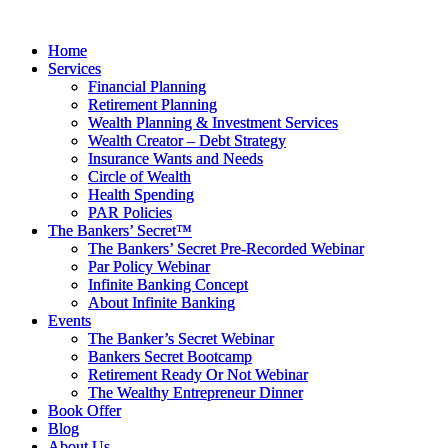
Skip
to
Home
Home
content
Services
Services
Financial Planning
Financial Planning
Retirement Planning
Retirement Planning
Wealth Planning & Investment Services
Wealth Planning & Investment Services
Wealth Creator – Debt Strategy
Wealth Creator – Debt Strategy
Insurance Wants and Needs
Insurance Wants and Needs
Circle of Wealth
Circle of Wealth
Health Spending
Health Spending
PAR Policies
PAR Policies
The Bankers’ Secret™
The Bankers’ Secret™
The Bankers’ Secret Pre-Recorded Webinar
The Bankers’ Secret Pre-Recorded Webinar
Par Policy Webinar
Par Policy Webinar
Infinite Banking Concept
Infinite Banking Concept
About Infinite Banking
About Infinite Banking
Events
Events
The Banker’s Secret Webinar
The Banker’s Secret Webinar
Bankers Secret Bootcamp
Bankers Secret Bootcamp
Retirement Ready Or Not Webinar
Retirement Ready Or Not Webinar
The Wealthy Entrepreneur Dinner
The Wealthy Entrepreneur Dinner
Book Offer
Book Offer
Blog
Blog
About Us
About Us