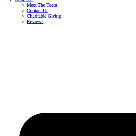
Meet The Team
Meet The Team
Contact Us
Contact Us
Charitable Giving
Charitable Giving
Reviews
Reviews