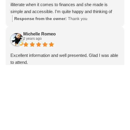
illiterate when it comes to finances and she made is
simple and accessible. I'm quite happy and thinking of
referring her to my family and friends.
Response from the owner:
Thank you
Michelle Romeo
2 years ago
Excellent information and well presented. Glad I was able
to attend.
Response from the owner:
We are so glad that you
enjoyed.
Kerry Davis
3 years ago
I found these people to be honest and trustworthy. I never
thought that I would be in this position but I truly thank
them for their kindness and support and efforts