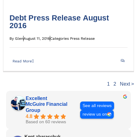
Debt Press Release August
2016
By
Glen
August 11, 2016
Categories
Press Release
Read More
1
2
Next >
Excellent
McGuire Financial
See all reviews
Group
review us on
4.8
Based on 60 reviews
Kent zbaraschuk