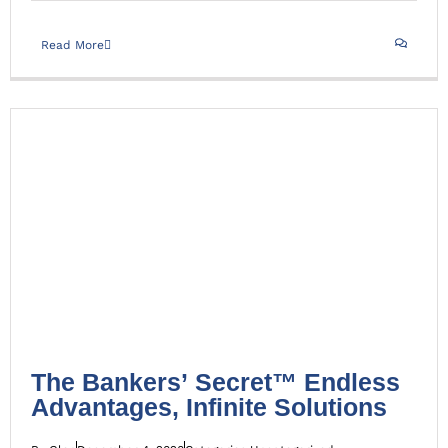
Read More
The Bankers’ Secret™ Endless Advantages, Infinite
Solutions
Uncategorized
The Bankers’ Secret™ Endless
Advantages, Infinite Solutions