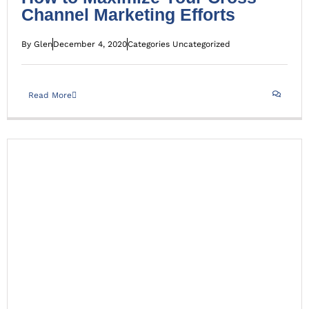
Channel Marketing Efforts
By
Glen
December 4, 2020
Categories
Uncategorized
Read More
For the Love of Relationships – Strengthening ties in
Business and in life
Uncategorized