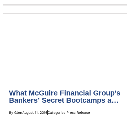
What McGuire Financial Group’s Bankers’ Secret
Bootcamps are all about
Press Release
What McGuire Financial Group’s
Bankers’ Secret Bootcamps are
all about
By
Glen
August 11, 2016
Categories
Press Release