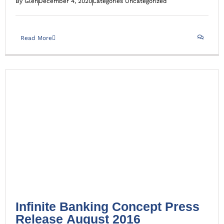
By
Glen
December 4, 2020
Categories
Uncategorized
Read More
Infinite Banking Concept Press Release August 2016
Uncategorized
Infinite Banking Concept Press
Release August 2016