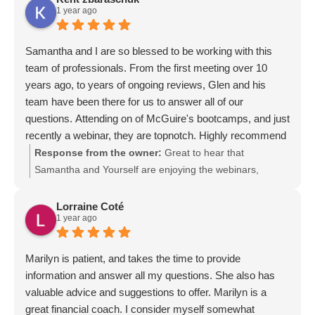
1 year ago
Samantha and I are so blessed to be working with this
team of professionals. From the first meeting over 10
years ago, to years of ongoing reviews, Glen and his
team have been there for us to answer all of our
questions. Attending on of McGuire's bootcamps, and just
recently a webinar, they are topnotch. Highly recommend
McGuire, Glen and his team
Response from the owner:
Great to hear that
Samantha and Yourself are enjoying the webinars,
bootcamp and Becoming Your Own Banker..
Lorraine Coté
1 year ago
Marilyn is patient, and takes the time to provide
information and answer all my questions. She also has
valuable advice and suggestions to offer. Marilyn is a
great financial coach. I consider myself somewhat