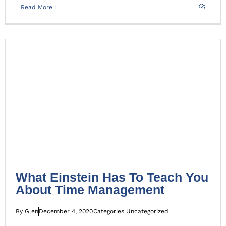
Read More
What Einstein Has To Teach You About Time
Management
Uncategorized
What Einstein Has To Teach You
About Time Management
By
Glen
December 4, 2020
Categories
Uncategorized