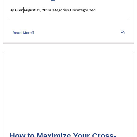
By
Glen
August 11, 2016
Categories
Uncategorized
Read More
How to Maximize Your Cross-Channel Marketing Efforts
Uncategorized
How to Maximize Your Cross-