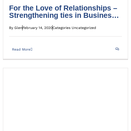
For the Love of Relationships –
Strengthening ties in Business
and in life
By
Glen
February 14, 2020
Categories
Uncategorized
Read More
Debt Press Release August 2016
Press Release