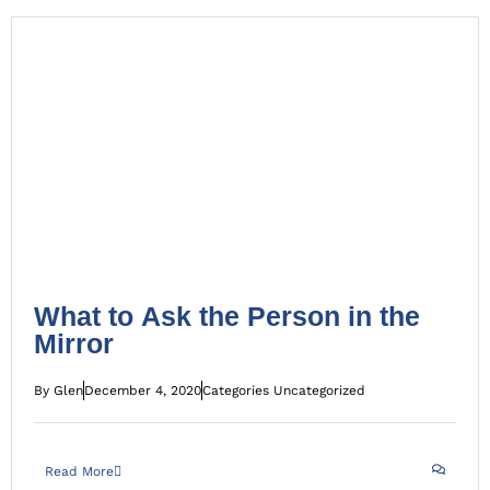
What to Ask the Person in the Mirror
Uncategorized
What to Ask the Person in the
Mirror
By
Glen
December 4, 2020
Categories
Uncategorized
Read More